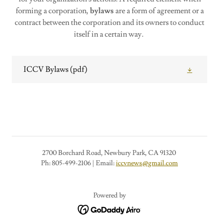
forming a corporation,
bylaws
are a form of agreement or a
contract between the corporation and its owners to conduct
itself in a certain way.
ICCV Bylaws
(pdf)
2700 Borchard Road, Newbury Park, CA 91320
Ph: 805-499-2106 | Email:
iccvnews@gmail.com
Powered by