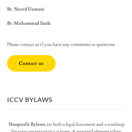
Br. Naved Usmani
Br. Mohammad Sarik
Please contact us if you have any comments or questions
Contact us
ICCV BYLAWS
Nonprofit Bylaws
are both a legal document and a roadmap
for your organization's actions. A required element when