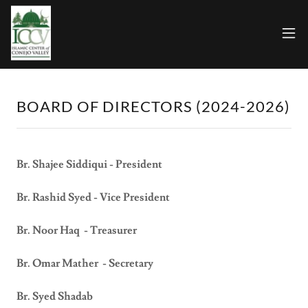
BOARD OF DIRECTORS (2024-2026)
Br. Shajee Siddiqui - President
Br. Rashid Syed - Vice President
Br. Noor Haq - Treasurer
Br. Omar Mather - Secretary
Br. Syed Shadab