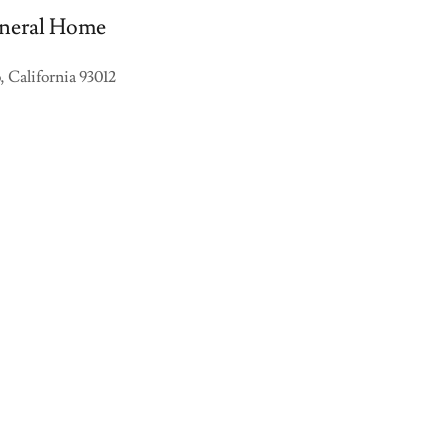
neral Home
 California 93012