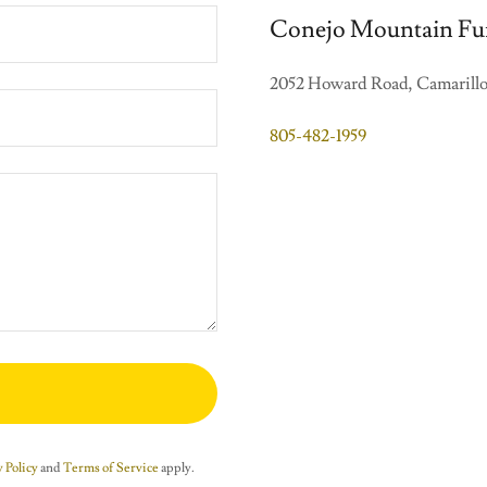
Conejo Mountain Fu
2052 Howard Road, Camarillo,
805-482-1959
 Policy
and
Terms of Service
apply.