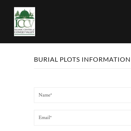
BURIAL PLOTS INFORMATIO
Name*
Email*