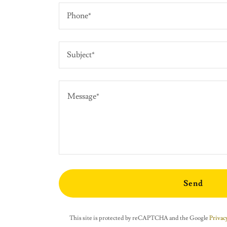
Phone*
Subject*
Send
This site is protected by reCAPTCHA and the Google
Privacy