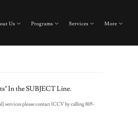
out Us
Programs
Services
More
lots" In the SUBJECT Line.
l) services please contact ICCV by calling 805-