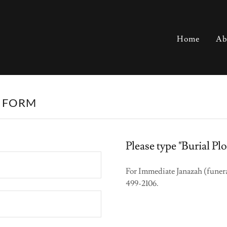
Home
Ab
N FORM
Please type "Burial P
For Immediate Janazah (funera
499-2106.